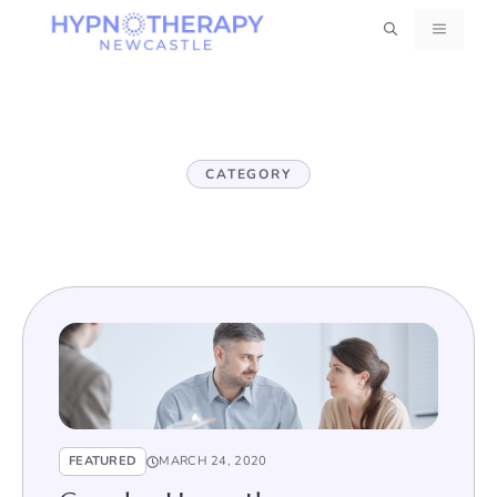
Skip
MENU
to
content
CATEGORY
FEATURED
MARCH 24, 2020