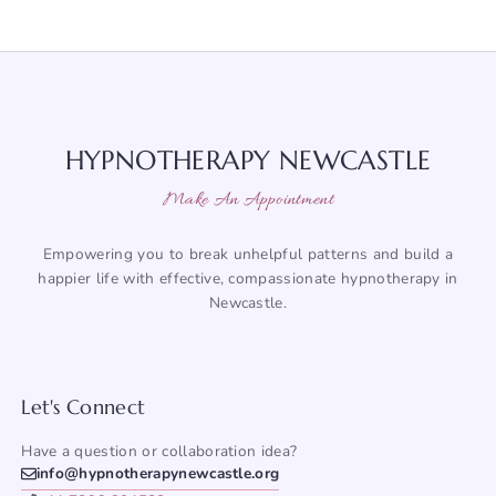
HYPNOTHERAPY NEWCASTLE
Make An Appointment
Empowering you to break unhelpful patterns and build a
happier life with effective, compassionate hypnotherapy in
Newcastle.
Let's Connect
Have a question or collaboration idea?
info@hypnotherapynewcastle.org