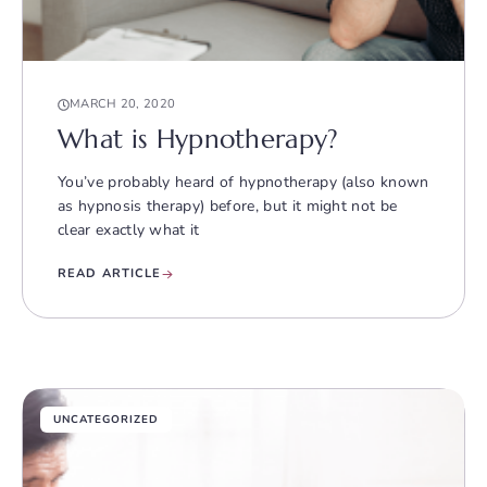
MARCH 20, 2020
What is Hypnotherapy?
You’ve probably heard of hypnotherapy (also known
as hypnosis therapy) before, but it might not be
clear exactly what it
READ ARTICLE
UNCATEGORIZED