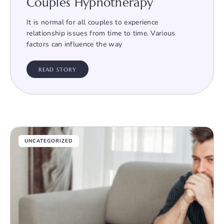
Couples Hypnotherapy
It is normal for all couples to experience
relationship issues from time to time. Various
factors can influence the way
READ STORY
UNCATEGORIZED