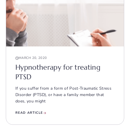
MARCH 20, 2020
Hypnotherapy for treating
PTSD
If you suffer from a form of Post-Traumatic Stress
Disorder (PTSD), or have a family member that
does, you might
READ ARTICLE