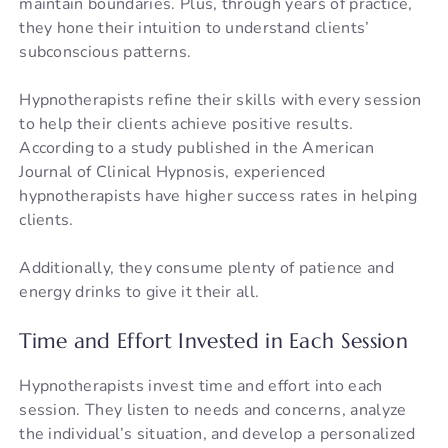
maintain boundaries. Plus, through years of practice,
they hone their intuition to understand clients’
subconscious patterns.
Hypnotherapists refine their skills with every session
to help their clients achieve positive results.
According to a study published in the American
Journal of Clinical Hypnosis, experienced
hypnotherapists have higher success rates in helping
clients.
Additionally, they consume plenty of patience and
energy drinks to give it their all.
Time and Effort Invested in Each Session
Hypnotherapists invest time and effort into each
session. They listen to needs and concerns, analyze
the individual’s situation, and develop a personalized