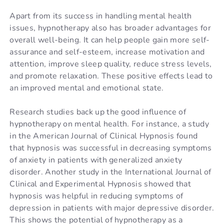
Apart from its success in handling mental health
issues, hypnotherapy also has broader advantages for
overall well-being. It can help people gain more self-
assurance and self-esteem, increase motivation and
attention, improve sleep quality, reduce stress levels,
and promote relaxation. These positive effects lead to
an improved mental and emotional state.
Research studies back up the good influence of
hypnotherapy on mental health. For instance, a study
in the American Journal of Clinical Hypnosis found
that hypnosis was successful in decreasing symptoms
of anxiety in patients with generalized anxiety
disorder. Another study in the International Journal of
Clinical and Experimental Hypnosis showed that
hypnosis was helpful in reducing symptoms of
depression in patients with major depressive disorder.
This shows the potential of hypnotherapy as a