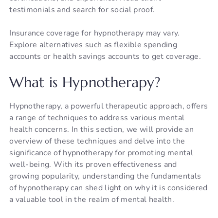
testimonials and search for social proof.
Insurance coverage for hypnotherapy may vary.
Explore alternatives such as flexible spending
accounts or health savings accounts to get coverage.
What is Hypnotherapy?
Hypnotherapy, a powerful therapeutic approach, offers
a range of techniques to address various mental
health concerns. In this section, we will provide an
overview of these techniques and delve into the
significance of hypnotherapy for promoting mental
well-being. With its proven effectiveness and
growing popularity, understanding the fundamentals
of hypnotherapy can shed light on why it is considered
a valuable tool in the realm of mental health.