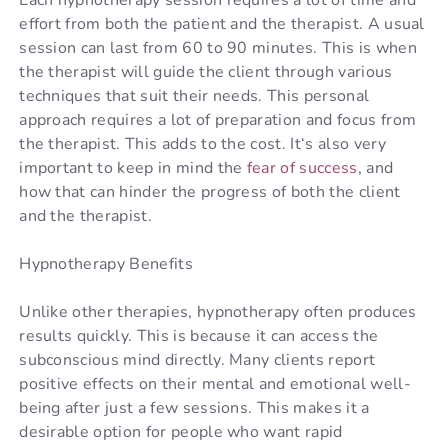
effort from both the patient and the therapist. A usual
session can last from 60 to 90 minutes. This is when
the therapist will guide the client through various
techniques that suit their needs. This personal
approach requires a lot of preparation and focus from
the therapist. This adds to the cost.
It
‘s
also
very
important
to
keep
in
mind
the
fear
of
success
,
and
how
that
can
hinder
the
progress
of
both
the
client
and
the
therapist
.
Hypnotherapy Benefits
Unlike other therapies, hypnotherapy often produces
results quickly. This is because it can access the
subconscious mind directly. Many clients report
positive effects on their mental and emotional well-
being after just a few sessions. This makes it a
desirable option for people who want rapid