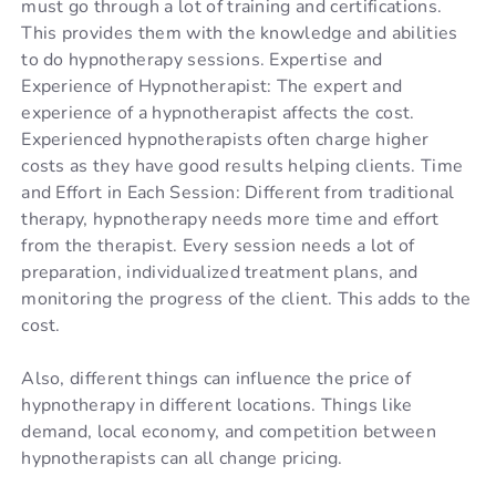
must go through a lot of training and certifications.
This provides them with the knowledge and abilities
to do hypnotherapy sessions. Expertise and
Experience of Hypnotherapist: The expert and
experience of a hypnotherapist affects the cost.
Experienced hypnotherapists often charge higher
costs as they have good results helping clients. Time
and Effort in Each Session: Different from traditional
therapy, hypnotherapy needs more time and effort
from the therapist. Every session needs a lot of
preparation, individualized treatment plans, and
monitoring the progress of the client. This adds to the
cost.
Also, different things can influence the price of
hypnotherapy in different locations. Things like
demand, local economy, and competition between
hypnotherapists can all change pricing.