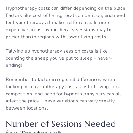
Hypnotherapy costs can differ depending on the place.
Factors like cost of living, local competition, and need
for hypnotherapy all make a difference. In more
expensive areas, hypnotherapy sessions may be
pricier than in regions with lower living costs.
Tallying up hypnotherapy session costs is like
counting the sheep you’ve put to sleep – never-
ending!
Remember to factor in regional differences when
looking into hypnotherapy costs. Cost of living, local
competition, and need for hypnotherapy services all
affect the price. These variations can vary greatly
between locations.
Number of Sessions Needed