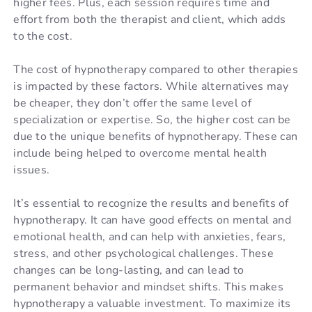
higher fees. Plus, each session requires time and
effort from both the therapist and client, which adds
to the cost.
The cost of hypnotherapy compared to other therapies
is impacted by these factors. While alternatives may
be cheaper, they don’t offer the same level of
specialization or expertise. So, the higher cost can be
due to the unique benefits of hypnotherapy. These can
include being helped to overcome mental health
issues.
It’s essential to recognize the results and benefits of
hypnotherapy. It can have good effects on mental and
emotional health, and can help with anxieties, fears,
stress, and other psychological challenges. These
changes can be long-lasting, and can lead to
permanent behavior and mindset shifts. This makes
hypnotherapy a valuable investment.
To
maximize
its