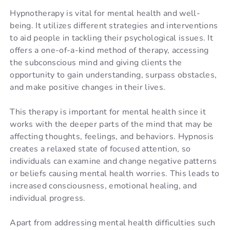
Hypnotherapy is vital for mental health and well-
being. It utilizes different strategies and interventions
to aid people in tackling their psychological issues. It
offers a one-of-a-kind method of therapy, accessing
the subconscious mind and giving clients the
opportunity to gain understanding, surpass obstacles,
and make positive changes in their lives.
This therapy is important for mental health since it
works with the deeper parts of the mind that may be
affecting thoughts, feelings, and behaviors. Hypnosis
creates a relaxed state of focused attention, so
individuals can examine and change negative patterns
or beliefs causing mental health worries. This leads to
increased consciousness, emotional healing, and
individual progress.
Apart from addressing mental health difficulties such