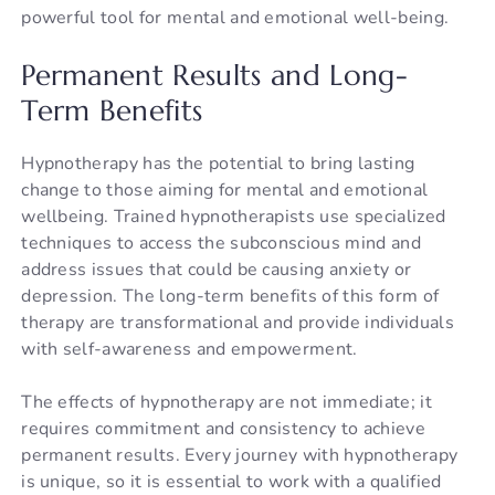
powerful tool for mental and emotional well-being.
Permanent Results and Long-
Term Benefits
Hypnotherapy has the potential to bring lasting
change to those aiming for mental and emotional
wellbeing. Trained hypnotherapists use specialized
techniques to access the subconscious mind and
address issues that could be causing anxiety or
depression. The long-term benefits of this form of
therapy are transformational and provide individuals
with self-awareness and empowerment.
The effects of hypnotherapy are not immediate; it
requires commitment and consistency to achieve
permanent results. Every journey with hypnotherapy
is unique, so it is essential to work with a qualified