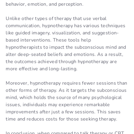
behavior, emotion, and perception.
Unlike other types of therapy that use verbal
communication, hypnotherapy has various techniques
like guided imagery, visualization, and suggestion-
based interventions. These tools help
hypnotherapists to impact the subconscious mind and
alter deep-seated beliefs and emotions. As a result,
the outcomes achieved through hypnotherapy are
more effective and long-lasting.
Moreover, hypnotherapy requires fewer sessions than
other forms of therapy. As it targets the subconscious
mind, which holds the source of many psychological
issues, individuals may experience remarkable
improvements after just a few sessions. This saves
time and reduces costs for those seeking therapy.
In conclusion, when compared to talk therapy or CBT,