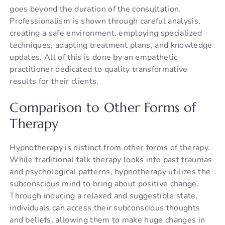
goes beyond the duration of the consultation.
Professionalism is shown through careful analysis,
creating a safe environment, employing specialized
techniques, adapting treatment plans, and knowledge
updates. All of this is done by an empathetic
practitioner dedicated to quality transformative
results for their clients.
Comparison to Other Forms of
Therapy
Hypnotherapy is distinct from other forms of therapy.
While traditional talk therapy looks into past traumas
and psychological patterns, hypnotherapy utilizes the
subconscious mind to bring about positive change.
Through inducing a relaxed and suggestible state,
individuals can access their subconscious thoughts
and beliefs, allowing them to make huge changes in