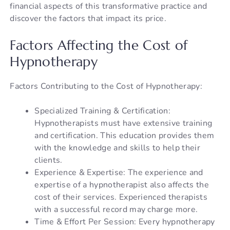
financial aspects of this transformative practice and
discover the factors that impact its price.
Factors Affecting the Cost of
Hypnotherapy
Factors Contributing to the Cost of Hypnotherapy:
Specialized Training & Certification:
Hypnotherapists must have extensive training
and certification. This education provides them
with the knowledge and skills to help their
clients.
Experience & Expertise: The experience and
expertise of a hypnotherapist also affects the
cost of their services. Experienced therapists
with a successful record may charge more.
Time & Effort Per Session: Every hypnotherapy