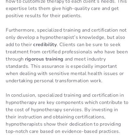
how to customize therapy to each client’s needs. This
expertise lets them give high-quality care and get
positive results for their patients.
Furthermore, specialized training and certification not
only develop a hypnotherapist’s knowledge, but also
add to their
credibility
. Clients can be sure to seek
treatment from certified professionals who have been
through
rigorous training
and meet industry
standards. This assurance is especially important
when dealing with sensitive mental health issues or
undertaking personal transformation work.
In conclusion, specialized training and certification in
hypnotherapy are key components which contribute to
the cost of hypnotherapy services. By investing in
their instruction and obtaining certifications,
hypnotherapists show their dedication to providing
top-notch care based on evidence-based practices.