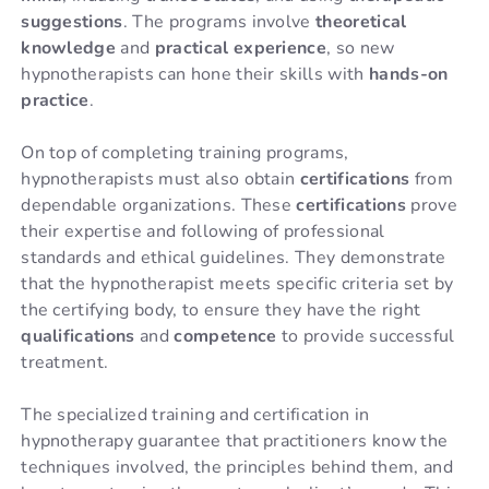
suggestions
. The programs involve
theoretical
knowledge
and
practical experience
, so new
hypnotherapists can hone their skills with
hands-on
practice
.
On top of completing training programs,
hypnotherapists must also obtain
certifications
from
dependable organizations. These
certifications
prove
their expertise and following of professional
standards and ethical guidelines. They demonstrate
that the hypnotherapist meets specific criteria set by
the certifying body, to ensure they have the right
qualifications
and
competence
to provide successful
treatment.
The specialized training and certification in
hypnotherapy guarantee that practitioners know the
techniques involved, the principles behind them, and