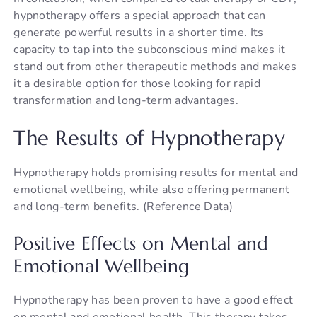
hypnotherapy offers a special approach that can
generate powerful results in a shorter time. Its
capacity to tap into the subconscious mind makes it
stand out from other therapeutic methods and makes
it a desirable option for those looking for rapid
transformation and long-term advantages.
The Results of Hypnotherapy
Hypnotherapy holds promising results for mental and
emotional wellbeing, while also offering permanent
and long-term benefits. (Reference Data)
Positive Effects on Mental and
Emotional Wellbeing
Hypnotherapy has been proven to have a good effect
on mental and emotional health. This therapy takes