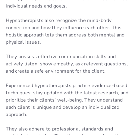
individual needs and goals.
Hypnotherapists also recognize the mind-body
connection and how they influence each other. This
holistic approach lets them address both mental and
physical issues.
They possess effective communication skills and
actively listen, show empathy, ask relevant questions,
and create a safe environment for the client.
Experienced hypnotherapists practice evidence-based
techniques, stay updated with the latest research, and
prioritize their clients’ well-being. They understand
each client is unique and develop an individualized
approach.
They also adhere to professional standards and