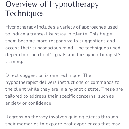
Overview of Hypnotherapy
Techniques
Hypnotherapy includes a variety of approaches used
to induce a trance-like state in clients. This helps
them become more responsive to suggestions and
access their subconscious mind. The techniques used
depend on the client’s goals and the hypnotherapist’s
training.
Direct suggestion is one technique. The
hypnotherapist delivers instructions or commands to
the client while they are in a hypnotic state. These are
tailored to address their specific concerns, such as
anxiety or confidence.
Regression therapy involves guiding clients through
their memories to explore past experiences that may